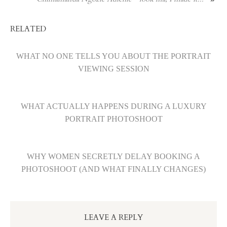
RELATED
WHAT NO ONE TELLS YOU ABOUT THE PORTRAIT
VIEWING SESSION
WHAT ACTUALLY HAPPENS DURING A LUXURY
PORTRAIT PHOTOSHOOT
WHY WOMEN SECRETLY DELAY BOOKING A
PHOTOSHOOT (AND WHAT FINALLY CHANGES)
LEAVE A REPLY