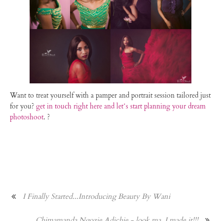
Want to treat yourself with a pamper and portrait session tailored just
for you?
get in touch right here and let’s start planning your dream
photoshoot
. ?
I Finally Started...Introducing Beauty By Wani
Chimamanda Ngozie Adichie - look ma, I made it!!!