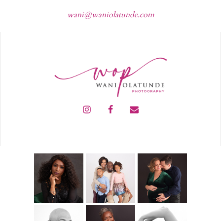
wani@waniolatunde.com