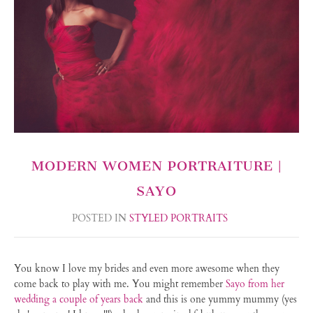
MODERN WOMEN PORTRAITURE |
SAYO
POSTED IN
STYLED PORTRAITS
You know I love my brides and even more awesome when they
come back to play with me. You might remember
Sayo from her
wedding a couple of years back
and this is one yummy mummy (yes