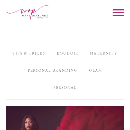
TIPS & TRICKS
BOUDOIR
MATERNITY
PERSONAL BRANDING
GLAM
PERSONAL