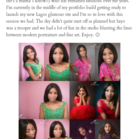
she's a mama! I know!!!) who has remained fabulous over the years.
I'm currently in the middle of my portfolio build getting ready to
launch my new Lagos glamour site and I'm so in love with this
session we had. The day didn't quite start off as planned but Sayo
was a trooper and we had a lot of fun in the studio blurring the lines
between modern portraiture and fine art. Enjoy. 🙂