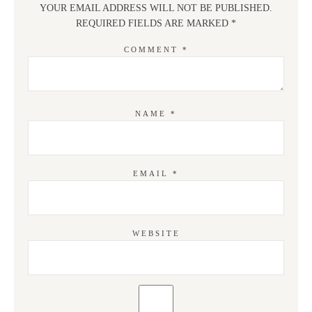
YOUR EMAIL ADDRESS WILL NOT BE PUBLISHED.
REQUIRED FIELDS ARE MARKED
*
COMMENT
*
NAME
*
EMAIL
*
WEBSITE