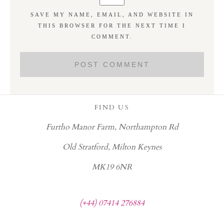
SAVE MY NAME, EMAIL, AND WEBSITE IN
THIS BROWSER FOR THE NEXT TIME I
COMMENT.
FIND US
Furtho Manor Farm, Northampton Rd
Old Stratford, Milton Keynes
MK19 6NR
(+44) 07414 276884