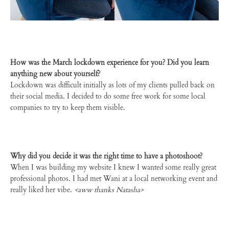
How was the March lockdown experience for you? Did you learn
anything new about yourself?
Lockdown was difficult initially as lots of my clients pulled back on
their social media. I decided to do some free work for some local
companies to try to keep them visible.
Why did you decide it was the right time to have a photoshoot?
When I was building my website I knew I wanted some really great
professional photos. I had met Wani at a local networking event and
really liked her vibe.
<aww thanks Natasha>