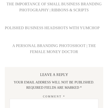
THE IMPORTANCE OF SMALL BUSINESS BRANDING
PHOTOGRAPHY | RIBBONS & SCRIPTS
POLISHED BUSINESS HEADSHOTS WITH YUMCHOP
A PERSONAL BRANDING PHOTOSHOOT | THE
FEMALE MONEY DOCTOR
LEAVE A REPLY
YOUR EMAIL ADDRESS WILL NOT BE PUBLISHED.
REQUIRED FIELDS ARE MARKED
*
COMMENT
*