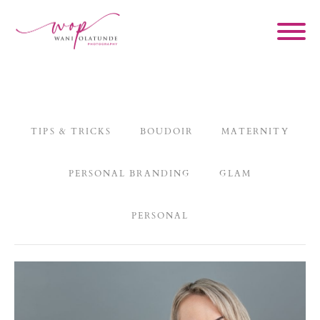
TIPS & TRICKS
BOUDOIR
MATERNITY
PERSONAL BRANDING
GLAM
PERSONAL