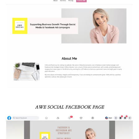
AWE SOCIAL FACEBOOK PAGE