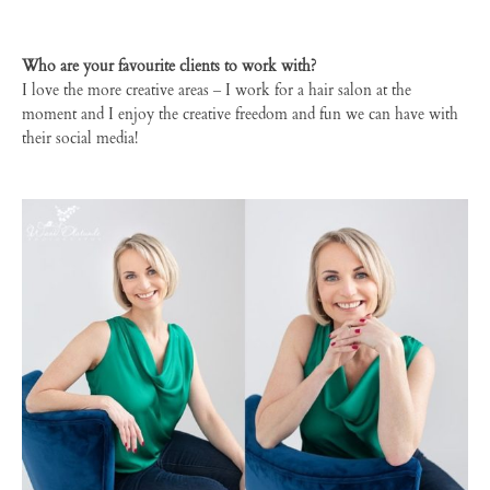
Who are your favourite clients to work with?
I love the more creative areas – I work for a hair salon at the
moment and I enjoy the creative freedom and fun we can have with
their social media!