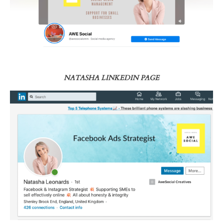
NATASHA LINKEDIN PAGE