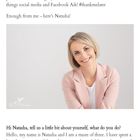
things social media and Facebook Ads! #thankmelater
Enough from me - here's Natasha!
Hi Natasha, tell us a little bit about yourself, what do you do?
Hello, my name is Natasha and I am a mum of three. I have spent a