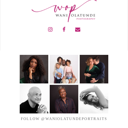
FOLLOW @WANIOLATUNDEPORTRAITS