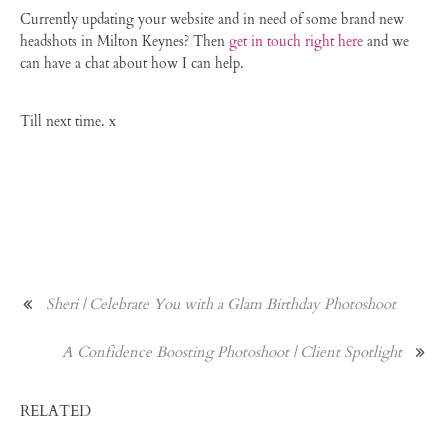
Currently updating your website and in need of some brand new
headshots in Milton Keynes? Then
get in touch right here
and we
can have a chat about how I can help.
Till next time. x
Sheri | Celebrate You with a Glam Birthday Photoshoot
A Confidence Boosting Photoshoot | Client Spotlight
RELATED