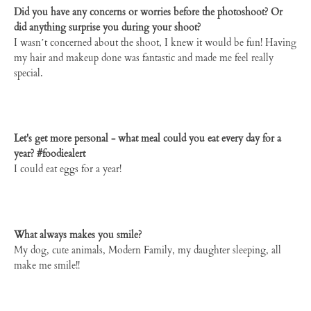
Did you have any concerns or worries before the photoshoot? Or
did anything surprise you during your shoot?
I wasn’t concerned about the shoot, I knew it would be fun! Having
my hair and makeup done was fantastic and made me feel really
special.
Let's get more personal - what meal could you eat every day for a
year? #foodiealert
I could eat eggs for a year!
What always makes you smile?
My dog, cute animals, Modern Family, my daughter sleeping, all
make me smile!!