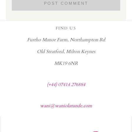
FIND US
Furtho Manor Farm, Northampton Rd
Old Stratford, Milton Keynes
MK19 6NR
(+44) 07414 276884
wani@waniolatunde.com