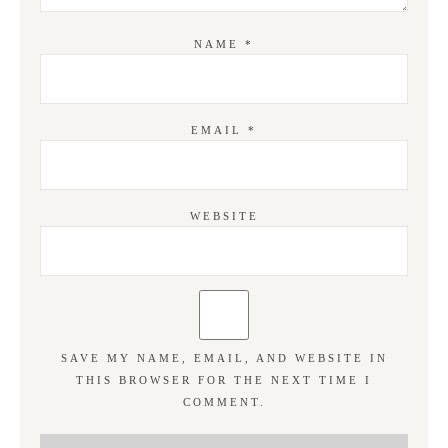
NAME
*
EMAIL
*
WEBSITE
SAVE MY NAME, EMAIL, AND WEBSITE IN
THIS BROWSER FOR THE NEXT TIME I
COMMENT.