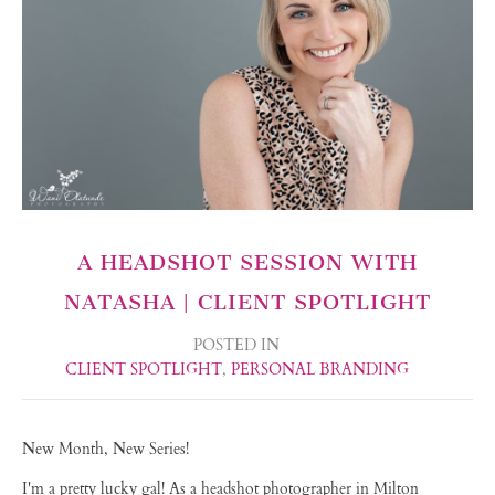
A HEADSHOT SESSION WITH
NATASHA | CLIENT SPOTLIGHT
POSTED IN
CLIENT SPOTLIGHT
,
PERSONAL BRANDING
New Month, New Series!
I'm a pretty lucky gal! As a headshot photographer in Milton