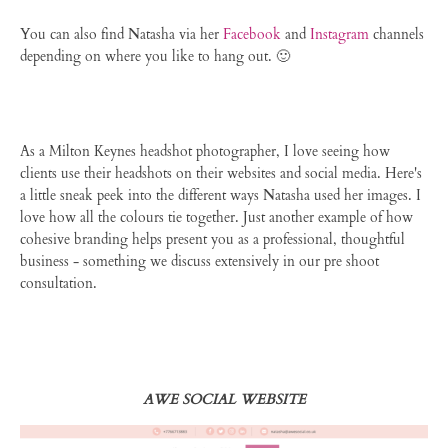
You can also find Natasha via her
Facebook
and
Instagram
channels
depending on where you like to hang out. 🙂
As a Milton Keynes headshot photographer, I love seeing how
clients use their headshots on their websites and social media. Here's
a little sneak peek into the different ways Natasha used her images. I
love how all the colours tie together. Just another example of how
cohesive branding helps present you as a professional, thoughtful
business - something we discuss extensively in our pre shoot
consultation.
AWE SOCIAL WEBSITE