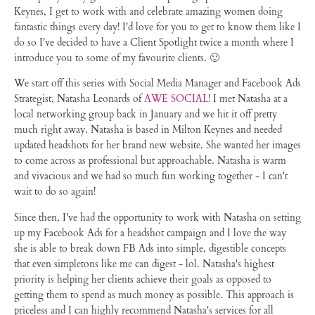
Keynes, I get to work with and celebrate amazing women doing
fantastic things every day! I'd love for you to get to know them like I
do so I've decided to have a Client Spotlight twice a month where I
introduce you to some of my favourite clients. 🙂
We start off this series with Social Media Manager and Facebook Ads
Strategist, Natasha Leonards of
AWE SOCIAL
! I met Natasha at a
local networking group back in January and we hit it off pretty
much right away. Natasha is based in Milton Keynes and needed
updated headshots for her brand new website. She wanted her images
to come across as professional but approachable. Natasha is warm
and vivacious and we had so much fun working together - I can't
wait to do so again!
Since then, I've had the opportunity to work with Natasha on setting
up my Facebook Ads for a headshot campaign and I love the way
she is able to break down FB Ads into simple, digestible concepts
that even simpletons like me can digest - lol. Natasha's highest
priority is helping her clients achieve their goals as opposed to
getting them to spend as much money as possible. This approach is
priceless and I can highly recommend Natasha's services for all