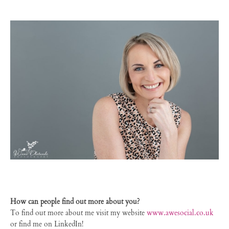
How can people find out more about you?
To find out more about me visit my website
www.awesocial.co.uk
or find me on LinkedIn!