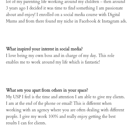
lot of my parenting life working around my children – then around
3 years ago I decided it was time to find something I am passionate
about and enjoy! I enrolled on a social media course with Digital
Mums and from there found my niche in Facebook & Instagram ads.
What inspired your interest in social media?
I love being my own boss and in charge of my day. This role
enables me to work around my life which is fantastic!
What sets you apart from others in your space?
My USP I feel is the time and attention I am able to give my clients.
I am at the end of the phone or email! This is different when
working with an agency where you are often dealing with different
people. I give my work 100% and really enjoy getting the best
results I can for clients.