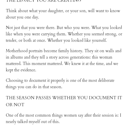
THE LEGACY YOU ARE CREATING
Think about what your daughter, or your son, will want to know
about you one day.
Not just that you were there. But who you were. What you looked
like when you were carrying them. Whether you seemed strong, or
tender, or both at once. Whether you looked like yourself.
Motherhood portraits become family history. They sit on walls and
in albums and they tell a story across generations: this woman
mattered. This moment mattered. We knew it at the time, and we
kept the evidence.
Choosing to document it properly is one of the most deliberate
things you can do in that season.
THE SEASON PASSES WHETHER YOU DOCUMENT IT
OR NOT
One of the most common things women say after their session is: I
nearly talked myself out of this.