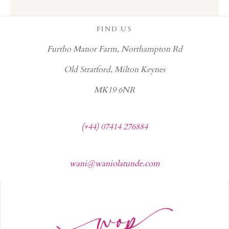
FIND US
Furtho Manor Farm, Northampton Rd
Old Stratford, Milton Keynes
MK19 6NR
(+44) 07414 276884
wani@waniolatunde.com