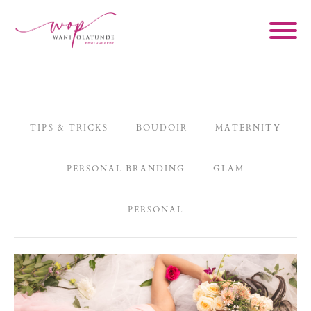
TIPS & TRICKS
BOUDOIR
MATERNITY
PERSONAL BRANDING
GLAM
PERSONAL