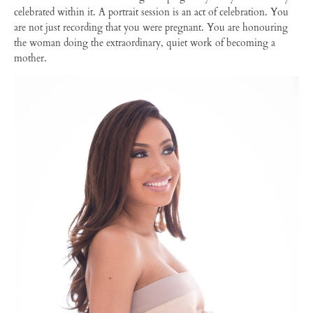
celebrated within it. A portrait session is an act of celebration. You
are not just recording that you were pregnant. You are honouring
the woman doing the extraordinary, quiet work of becoming a
mother.