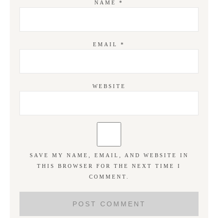
NAME
*
EMAIL
*
WEBSITE
SAVE MY NAME, EMAIL, AND WEBSITE IN
THIS BROWSER FOR THE NEXT TIME I
COMMENT.