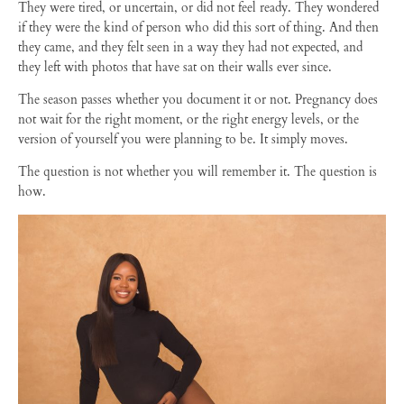
They were tired, or uncertain, or did not feel ready. They wondered
if they were the kind of person who did this sort of thing. And then
they came, and they felt seen in a way they had not expected, and
they left with photos that have sat on their walls ever since.
The season passes whether you document it or not. Pregnancy does
not wait for the right moment, or the right energy levels, or the
version of yourself you were planning to be. It simply moves.
The question is not whether you will remember it. The question is
how.