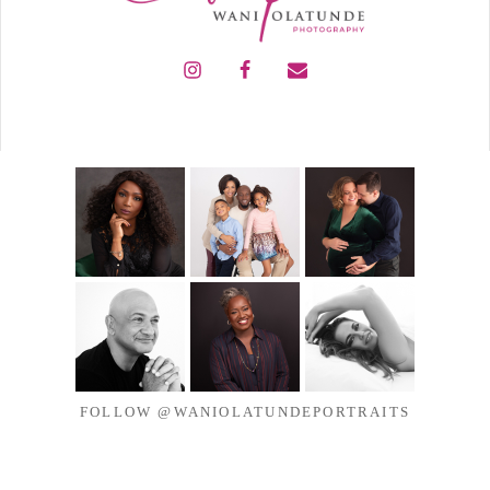
FOLLOW @WANIOLATUNDEPORTRAITS