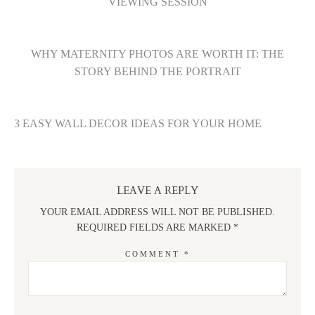
VIEWING SESSION
WHY MATERNITY PHOTOS ARE WORTH IT: THE
STORY BEHIND THE PORTRAIT
3 EASY WALL DECOR IDEAS FOR YOUR HOME
LEAVE A REPLY
YOUR EMAIL ADDRESS WILL NOT BE PUBLISHED.
REQUIRED FIELDS ARE MARKED
*
COMMENT
*