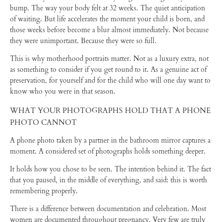
bump. The way your body felt at 32 weeks. The quiet anticipation
of waiting. But life accelerates the moment your child is born, and
those weeks before become a blur almost immediately. Not because
they were unimportant. Because they were so full.
This is why motherhood portraits matter. Not as a luxury extra, not
as something to consider if you get round to it. As a genuine act of
preservation, for yourself and for the child who will one day want to
know who you were in that season.
WHAT YOUR PHOTOGRAPHS HOLD THAT A PHONE
PHOTO CANNOT
A phone photo taken by a partner in the bathroom mirror captures a
moment. A considered set of photographs holds something deeper.
It holds how you chose to be seen. The intention behind it. The fact
that you paused, in the middle of everything, and said: this is worth
remembering properly.
There is a difference between documentation and celebration. Most
women are documented throughout pregnancy. Very few are truly