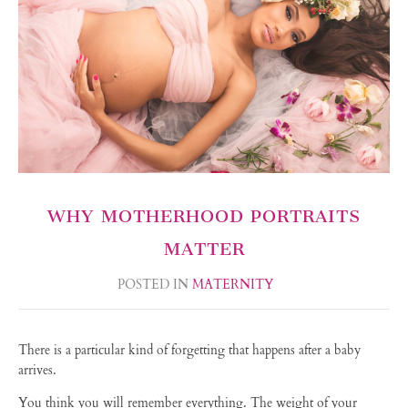
WHY MOTHERHOOD PORTRAITS
MATTER
POSTED IN
MATERNITY
There is a particular kind of forgetting that happens after a baby
arrives.
You think you will remember everything. The weight of your