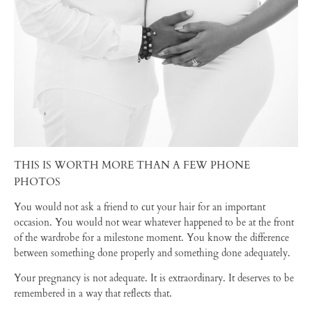
THIS IS WORTH MORE THAN A FEW PHONE
PHOTOS
You would not ask a friend to cut your hair for an important
occasion. You would not wear whatever happened to be at the front
of the wardrobe for a milestone moment. You know the difference
between something done properly and something done adequately.
Your pregnancy is not adequate. It is extraordinary. It deserves to be
remembered in a way that reflects that.