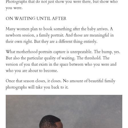
Photographs that do not just show you were there, but show who
you were.
ON WAITING UNTIL AFTER
Many women plan to book something after the baby arrives. A
newborn session, a family portrait. And those are meaningful in
their own right. But they are a different thing entirely.
What motherhood portraits capture is unrepeatable. The bump, yes.
But also the particular quality of waiting. The threshold. The
version of you that exists in the space between who you were and
who you are about to become.
Once that season closes, it closes. No amount of beautiful family
photographs will take you back to it.