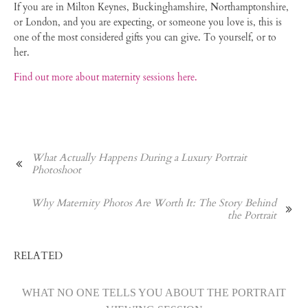
If you are in Milton Keynes, Buckinghamshire, Northamptonshire,
or London, and you are expecting, or someone you love is, this is
one of the most considered gifts you can give. To yourself, or to
her.
Find out more about maternity sessions here.
What Actually Happens During a Luxury Portrait
Photoshoot
Why Maternity Photos Are Worth It: The Story Behind
the Portrait
RELATED
WHAT NO ONE TELLS YOU ABOUT THE PORTRAIT