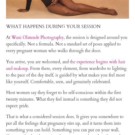
WHAT HAPPENS DURING YOUR SESSION
At
Wani Olatunde Photography
, the session is designed around you
specifically. Not a formula. Not a standard set of poses applied to
every pregnant woman who walks through the door.
You arrive, you are welcomed, and
the experience begins with hair
and makeup
. From there, every element, from wardrobe to lighting
to the pace of the day itself, is guided by what makes you feel most
like yourself. Comfortable, seen, and genuinely celebrated.
Most women say they forget to be self-conscious within the first
twenty minutes. What they feel instead is something they did not
expect: pride.
That is what a considered session does. It gives you somewhere to
put all the feelings that pregnancy stirs up, and it turns them into
something you can hold. Something you can put on your wall.