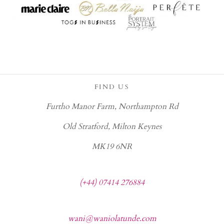
FIND US
Furtho Manor Farm, Northampton Rd
Old Stratford, Milton Keynes
MK19 6NR
(+44) 07414 276884
wani@waniolatunde.com