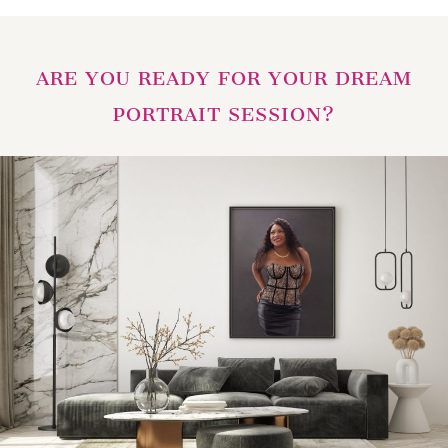
ARE YOU READY FOR YOUR DREAM
PORTRAIT SESSION?