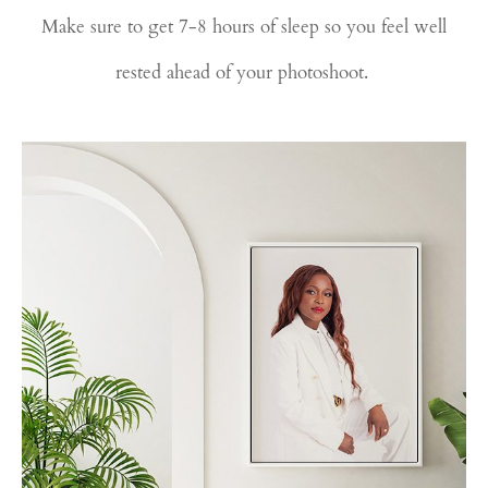
Make sure to get 7-8 hours of sleep so you feel well
rested ahead of your photoshoot.