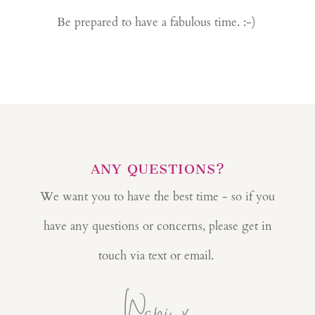
Be prepared to have a fabulous time. :-)
ANY QUESTIONS?
We want you to have the best time - so if you
have any questions or concerns, please get in
touch via text or email.
Wani x