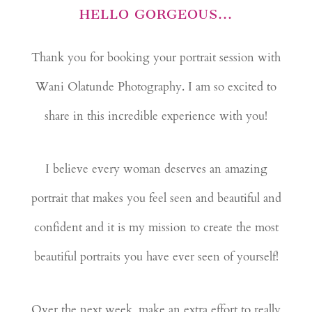
HELLO GORGEOUS...
Thank you for booking your portrait session with
Wani Olatunde Photography. I am so excited to
share in this incredible experience with you!
I believe every woman deserves an amazing
portrait that makes you feel seen and beautiful and
confident and it is my mission to create the most
beautiful portraits you have ever seen of yourself!
Over the next week, make an extra effort to really