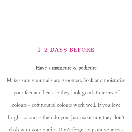
1-2 DAYS BEFORE
Have a manicure & pedicure
Makes sure your nails are groomed. Soak and moisturise
your feet and heels so they look good. In terms of
colours - soft neutral colours work well. If you love
bright colours - then do you! Just make sure they don't
clash with your outfits. Don't forget to paint your toes