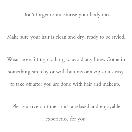
Don't forget to moisturise your body too.
Make sure your hair is clean and dry, ready to be styled.
Wear loose fitting clothing to avoid any lines. Come in
something stretchy or with buttons or a zip so it's easy
to take off after you are done with hair and makeup.
Please arrive on time so it's a relaxed and enjoyable
experience for you.