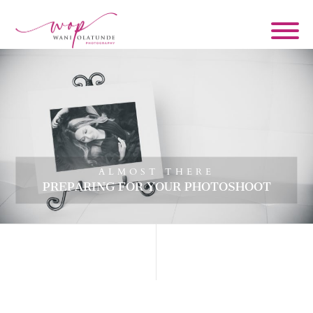
ALMOST THERE
PREPARING FOR YOUR PHOTOSHOOT