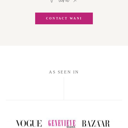
CONTACT WANI
AS SEEN IN