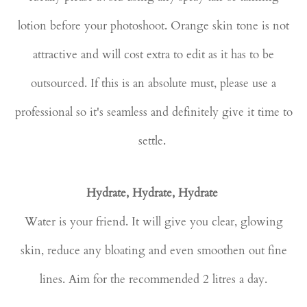
lotion before your photoshoot. Orange skin tone is not
attractive and will cost extra to edit as it has to be
outsourced. If this is an absolute must, please use a
professional so it's seamless and definitely give it time to
settle.
Hydrate, Hydrate, Hydrate
Water is your friend. It will give you clear, glowing
skin, reduce any bloating and even smoothen out fine
lines. Aim for the recommended 2 litres a day.