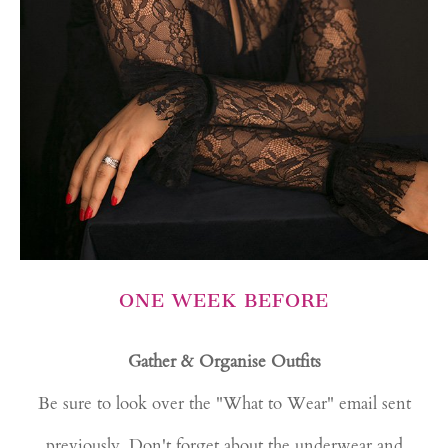
ONE WEEK BEFORE
Gather & Organise Outfits
Be sure to look over the "What to Wear" email sent
previously. Don't forget about the underwear and