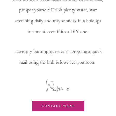
pamper yourself. Drink plenty water, start
stretching daily and maybe sneak in a little spa
treatment even if it's a DIY one.
Have any burning questions? Drop me a quick
mail using the link below. See you soon.
Wani x
CONTACT WANI