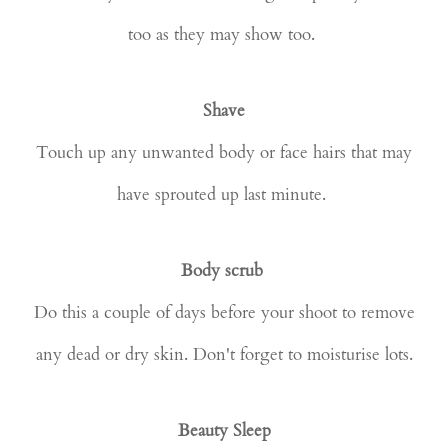
too as they may show too.
Shave
Touch up any unwanted body or face hairs that may
have sprouted up last minute.
Body scrub
Do this a couple of days before your shoot to remove
any dead or dry skin. Don't forget to moisturise lots.
Beauty Sleep