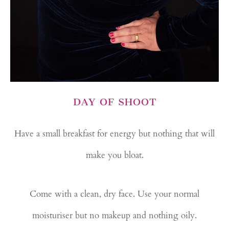
DAY OF SHOOT
Have a small breakfast for energy but nothing that will
make you bloat.
Come with a clean, dry face. Use your normal
moisturiser but no makeup and nothing oily.