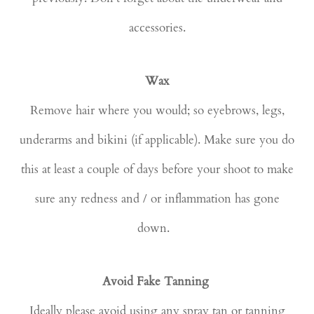
accessories.
Wax
Remove hair where you would; so eyebrows, legs,
underarms and bikini (if applicable). Make sure you do
this at least a couple of days before your shoot to make
sure any redness and / or inflammation has gone
down.
Avoid Fake Tanning
Ideally please avoid using any spray tan or tanning