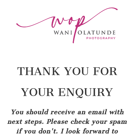
THANK YOU FOR
YOUR ENQUIRY
You should receive an email with
next steps. Please check your spam
if you don't. I look forward to