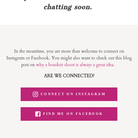
chatting soon.
In the meantime, you are more than welcome to connect on
Instagram or Facebook. You might also want to check out this blog
post on
why a boudoir shoot is always a great idea
.
ARE WE CONNECTED?
CONNECT ON INSTAGRAM
FIND ME ON FACEBOOK