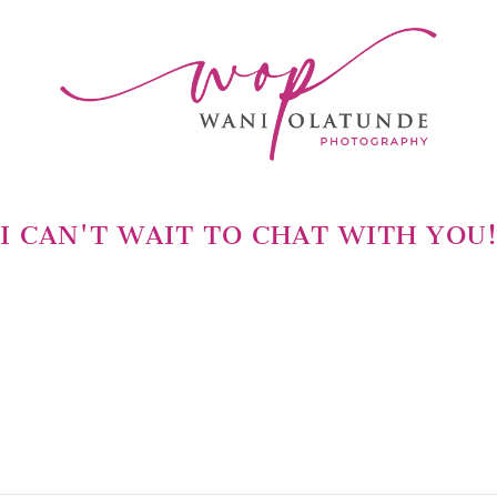
I CAN'T WAIT TO CHAT WITH YOU